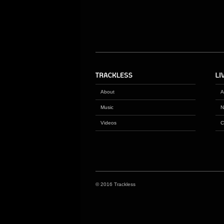
About
A
Music
N
Videos
C
© 2016 Trackless