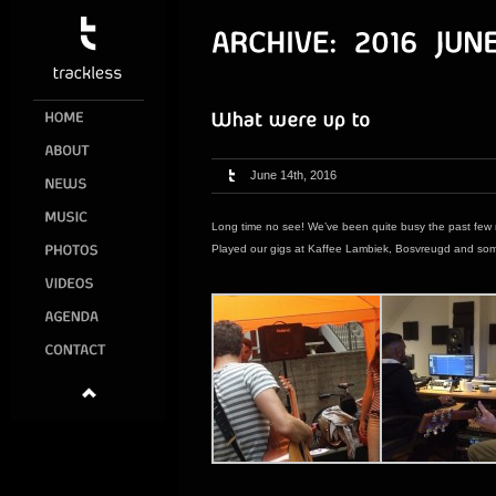
June 14th, 2016
Long time no see! We’ve been quite busy the past few
Played our gigs at Kaffee Lambiek, Bosvreugd and some